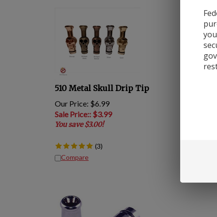
Fed
pur
you
sec
gov
res
510 Metal Skull Drip Tip
Our Price: $6.99
Sale Price:
: $
3.99
You save $3.00!
(
3
)
Compare