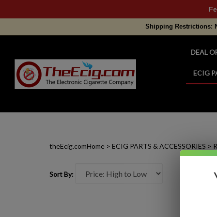
Fe
Shipping Restrictions: 
DEAL O
ECIG P
Search
site
theEcig.com
Home
>
ECIG PARTS & ACCESSORIES
>
R
Sort By: