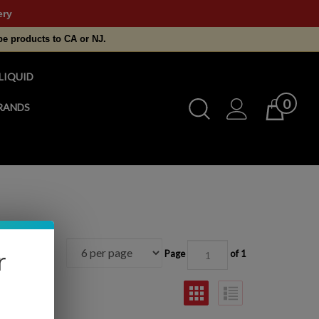
ery
pe products to CA or NJ.
LIQUID
0
Toggle
RANDS
Cart
Search
Submit
search
r
Page
of 1