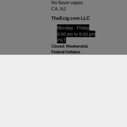
No flavor vapes
CA, NJ
TheEcig.com LLC
Monday - Friday
9:00 am to 5:00 pm
PST
Closed: Weekends&
Federal Holidays
Email Us
admin@theecig.com
View
our
product can expose you to chemicals including nicotine, which is
SSL
ts sold on this site is intended for adult smokers. You must be of
/or Vegetable Glycerin, Nicotine and Flavorings. Our products may be