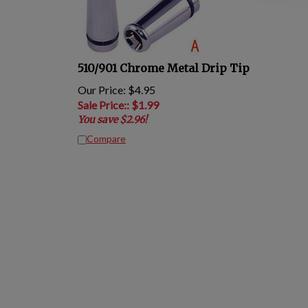
510/901 Chrome Metal Drip Tip
Our Price: $4.95
Sale Price:
: $
1.99
You save $2.96!
Compare