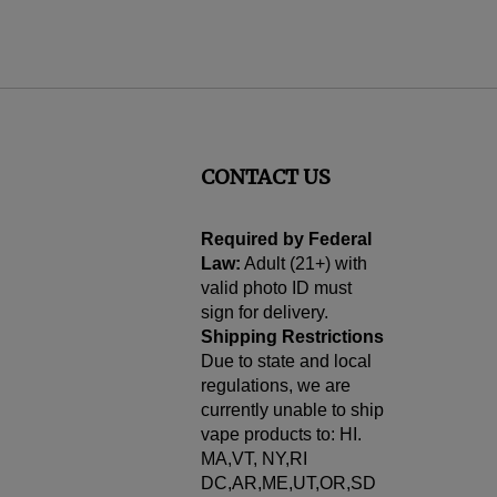
CONTACT US
cribe
Required by Federal
Law:
Adult (21+) with
valid photo ID must
sign for delivery.
Shipping Restrictions
Due to state and local
regulations, we are
currently unable to ship
vape products to: HI.
MA,VT, NY,RI
DC,AR,ME,UT,OR,SD