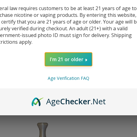
eral law requires customers to be at least 21 years of age to
chase nicotine or vaping products. By entering this website,
 certify that you are 21 years of age or older. Your age will 
urely verified during checkout. An adult (21+) with a valid
ernment-issued photo ID must sign for delivery. Shipping
trictions apply.
510 Cannon stainless steel drip tips
Mi
I'm 21 or older
Our Price: $18.00
Our
Sale Price:
: $
2.99
Sal
You save $15.01!
You
Age Verification FAQ
(
2
)
Compare
C
Age
Checker
.Net