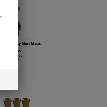
be
ng Dynasty Gun Metal
 Price: $6.99
e Price:
: $
1.99
 save $5.00!
(
2
)
ompare