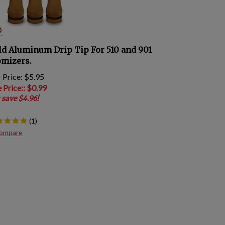
ld Aluminum Drip Tip For 510 and 901
omizers.
 Price: $5.95
e Price:
: $
0.99
 save $4.96!
(
1
)
ompare