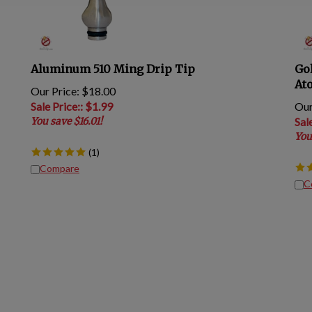
Aluminum 510 Ming Drip Tip
Go
At
Our Price: $18.00
Sale Price:
: $
1.99
Our
You save $16.01!
Sal
You
(
1
)
Compare
C