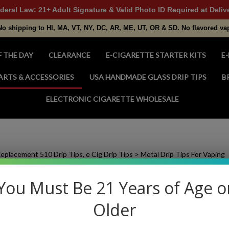
deral Law: 21+ Adult Signature & Valid Photo ID Required at Deliv
No shipping to HI, MA, VT, NY, DC, AR, ME, UT, OR & SD. No flavored va
F THE DAY
CLEARANCE
E-CIGARETTE STARTER KITS
E-
ARTS & ACCESSORIES
USA HANDMADE GLASS DRIP TIPS
B
ELECTRONIC CIGARETTE WHOLESALE
eplacement 510 Drip Tips, e Cig Drip Tips
>
Metal Drip Tips For Vaping
You Must Be 21 Years of Age o
Older