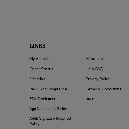
LINKS
My Account
About Us
Order Status
Help/FAQ
Site Map
Privacy Policy
PACT Act Compliance
Terms & Conditions
FDA Disclaimer
Blog
Age Verification Policy
Adult Signature Required
Policy