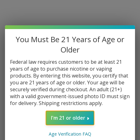
You Must Be 21 Years of Age or
Older
Federal law requires customers to be at least 21
years of age to purchase nicotine or vaping
products. By entering this website, you certify that
you are 21 years of age or older. Your age will be
securely verified during checkout. An adult (21+)
with a valid government-issued photo ID must sign
for delivery. Shipping restrictions apply.
I'm 21 or older
Age Verification FAQ