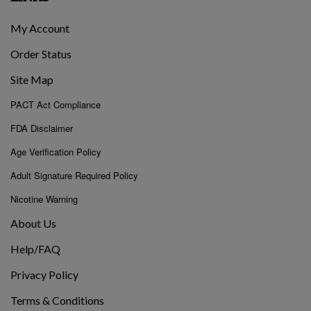
My Account
Order Status
Site Map
PACT Act Compliance
FDA Disclaimer
Age Verification Policy
Adult Signature Required Policy
Nicotine Warning
About Us
Help/FAQ
Privacy Policy
Terms & Conditions