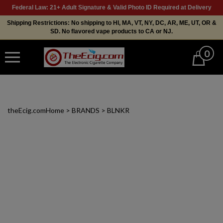
Federal Law: 21+ Adult Signature & Valid Photo ID Required at Delivery
Shipping Restrictions: No shipping to HI, MA, VT, NY, DC, AR, ME, UT, OR &
SD. No flavored vape products to CA or NJ.
0
Cart
theEcig.com
Home
>
BRANDS
>
BLNKR