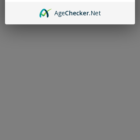
Age
Checker
.Net