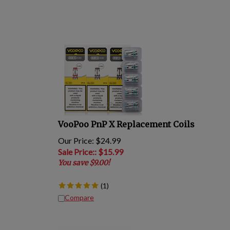
VooPoo PnP X Replacement Coils
Our Price: $24.99
Sale Price:
: $
15.99
You save $9.00!
(
1
)
Compare