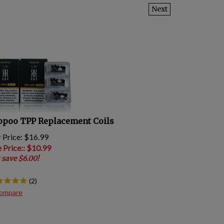
Next
opoo TPP Replacement Coils
 Price: $16.99
e Price:
: $
10.99
 save $6.00!
(
2
)
ompare