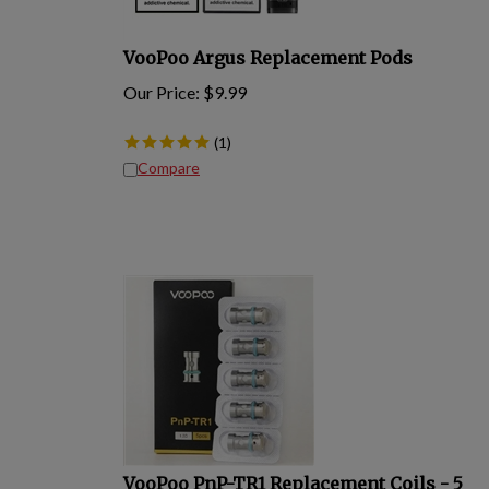
VooPoo Argus Replacement Pods
Our Price:
$
9.99
(
1
)
Compare
VooPoo PnP-TR1 Replacement Coils - 5