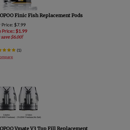
OPOO Finic Fish Replacement Pods
 Price: $7.99
e Price:
: $
1.99
 save $6.00!
(
1
)
ompare
OPOO Vmate V3 Top Fill Replacement