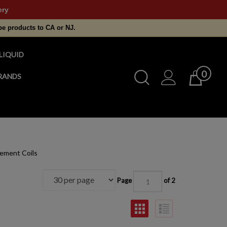
ery
pe products to CA or NJ.
LIQUID
0
Toggle
RANDS
Cart
Search
Submit
search
ement Coils
Page
of 2