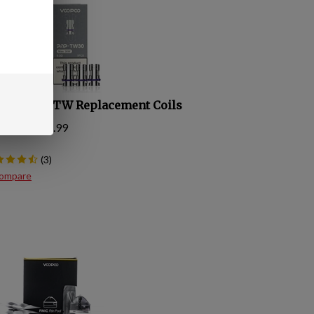
opoo PnP TW Replacement Coils
 Price:
$
15.99
(
3
)
ompare