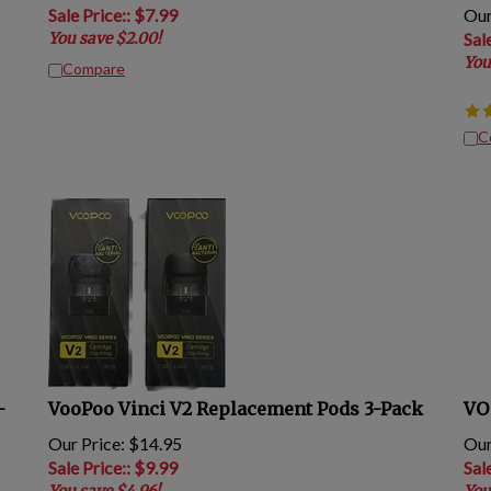
Sale Price:
: $
7.99
Our
You save $2.00!
Sal
You
Compare
C
-
VooPoo Vinci V2 Replacement Pods 3-Pack
VO
Our Price: $14.95
Our
Sale Price:
: $
9.99
Sal
You save $4.96!
You