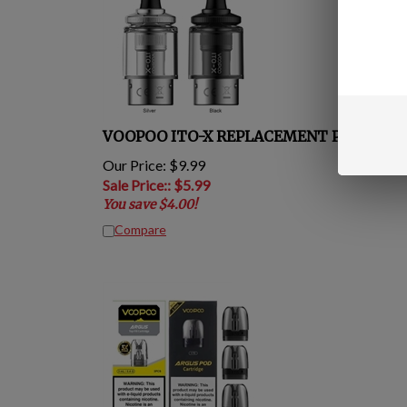
VOOPOO ITO-X REPLACEMENT POD
Our Price: $9.99
Sale Price:
: $
5.99
You save $4.00!
Compare