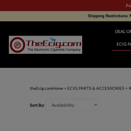
Fe
Shipping Restrictions: 
DEAL O
ECIG P
Search
site
theEcig.com
Home
>
ECIG PARTS & ACCESSORIES
>
R
Sort By: