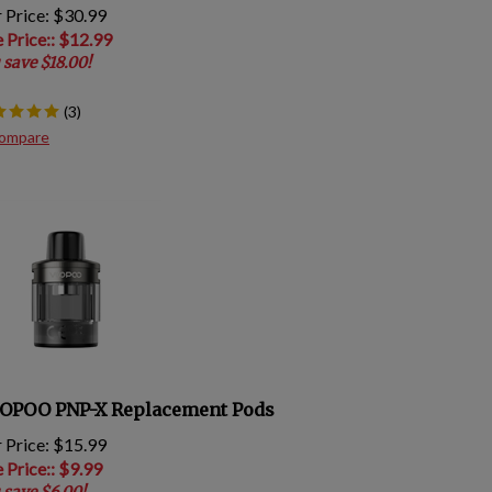
 Price: $30.99
e Price:
: $
12.99
 save $18.00!
(
3
)
ompare
OPOO PNP-X Replacement Pods
 Price: $15.99
e Price:
: $
9.99
 save $6.00!