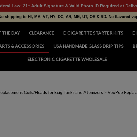
deral Law: 21+ Adult Signature & Valid Photo ID Required at Deliv
No shipping to HI, MA, VT, NY, DC, AR, ME, UT, OR & SD. No flavored va
F THE DAY
CLEARANCE
E-CIGARETTE STARTER KITS
E-
ARTS & ACCESSORIES
USA HANDMADE GLASS DRIP TIPS
B
ELECTRONIC CIGARETTE WHOLESALE
eplacement Coils/Heads for Ecig Tanks and Atomizers
>
VooPoo Replac