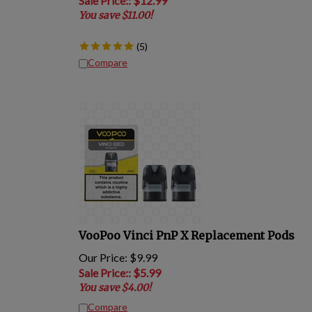
You save $11.00!
(
5
)
Compare
VooPoo Vinci PnP X Replacement Pods
Our Price: $9.99
Sale Price:
: $
5.99
You save $4.00!
Compare