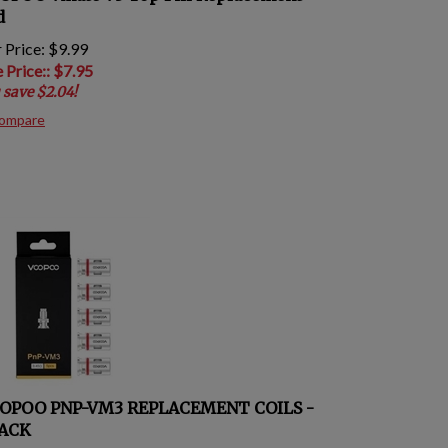
d
 Price: $9.99
e Price:
: $
7.95
 save $2.04!
ompare
OPOO PNP-VM3 REPLACEMENT COILS -
PACK