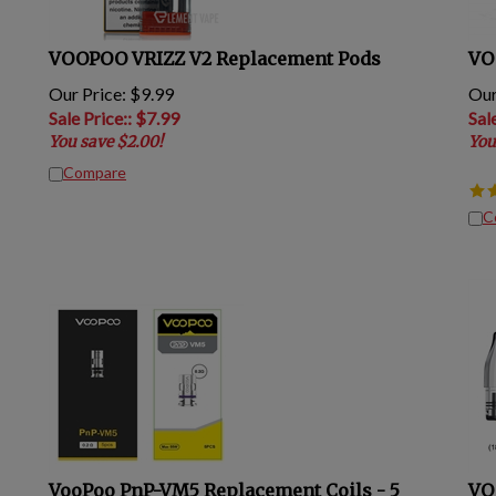
VOOPOO VRIZZ V2 Replacement Pods
VO
Our Price: $9.99
Our
Sale Price:
: $
7.99
Sal
You save $2.00!
You
Compare
C
VooPoo PnP-VM5 Replacement Coils - 5
VO