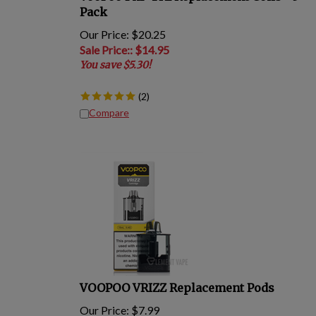
Pack
Our Price: $20.25
Sale Price:
: $
14.95
You save $5.30!
(
2
)
Compare
VOOPOO VRIZZ Replacement Pods
Our Price:
$
7.99