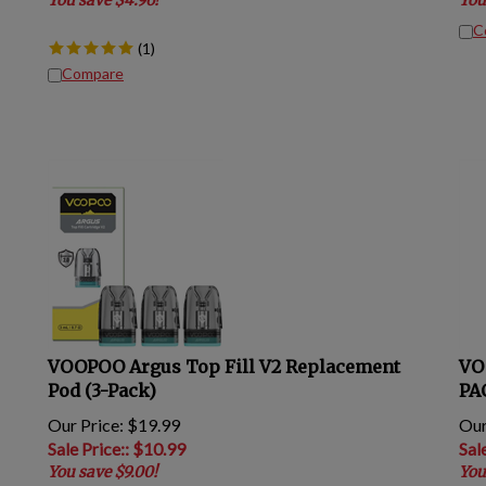
C
(
1
)
Compare
VOOPOO Argus Top Fill V2 Replacement
VO
Pod (3-Pack)
PA
Our Price: $19.99
Our
Sale Price:
: $
10.99
Sal
You save $9.00!
You