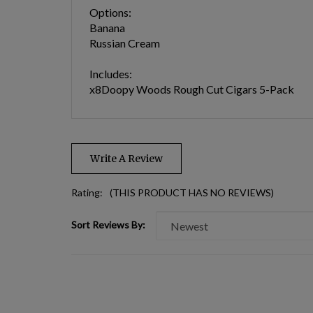
Options:
Banana
Russian Cream
Includes:
x8Doopy Woods Rough Cut Cigars 5-Pack
Write A Review
Rating:
(THIS PRODUCT HAS NO REVIEWS)
Sort Reviews By: