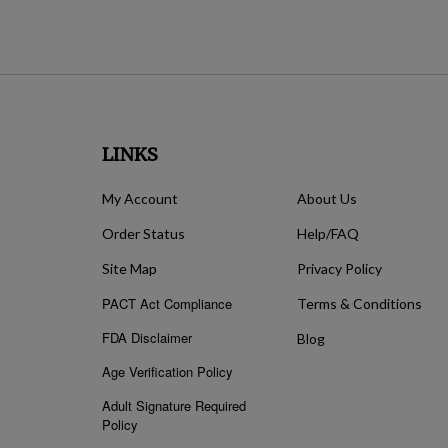
LINKS
My Account
About Us
Order Status
Help/FAQ
Site Map
Privacy Policy
PACT Act Compliance
Terms & Conditions
FDA Disclaimer
Blog
Age Verification Policy
Adult Signature Required
Policy