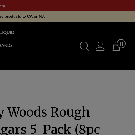
ery
pe products to CA or NJ.
LIQUID
0
Toggle
RANDS
Cart
Search
Submit
search
y Woods Rough
igars 5-Pack (8pc