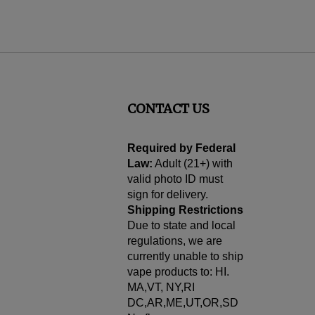
CONTACT US
cribe
Required by Federal
Law:
Adult (21+) with
valid photo ID must
sign for delivery.
Shipping Restrictions
Due to state and local
regulations, we are
currently unable to ship
vape products to: HI.
MA,VT, NY,RI
DC,AR,ME,UT,OR,SD