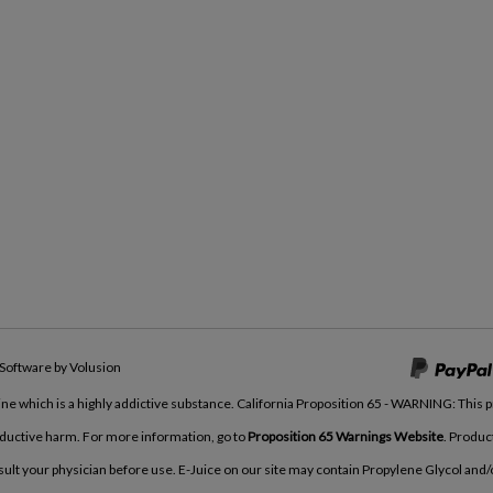
Software by Volusion
tine which is a highly addictive substance. California Proposition 65 - WARNING: This 
roductive harm. For more information, go to
Proposition 65 Warnings Website
. Produc
nsult your physician before use. E-Juice on our site may contain Propylene Glycol and