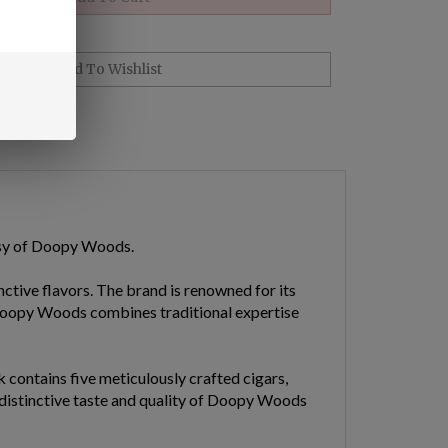
esy of Doopy Woods.
ctive flavors. The brand is renowned for its
 Doopy Woods combines traditional expertise
contains five meticulously crafted cigars,
, distinctive taste and quality of Doopy Woods