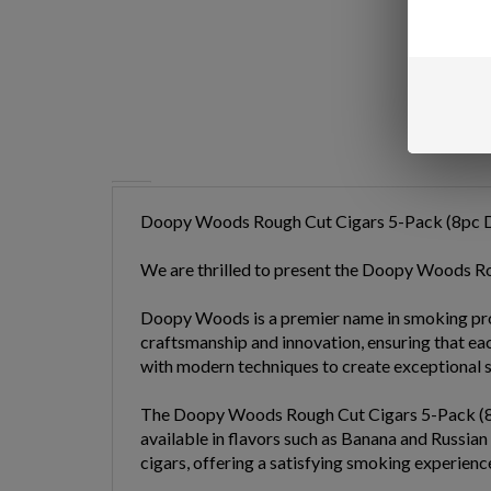
Doopy Woods Rough Cut Cigars 5-Pack (8pc D
We are thrilled to present the Doopy Woods R
Doopy Woods is a premier name in smoking produc
craftsmanship and innovation, ensuring that e
with modern techniques to create exceptional s
The Doopy Woods Rough Cut Cigars 5-Pack (8pc D
available in flavors such as Banana and Russian
cigars, offering a satisfying smoking experience