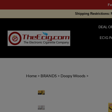
Fe
Shipping Restrictions: 
DEAL O
ECIG P
Search
site
Home
>
BRANDS
>
Doopy Woods
>