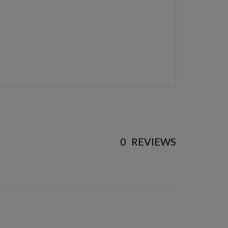
0
REVIEWS