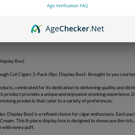
Age Verification FAQ
Age
Checker
.Net
isplay Box)
ough Cut Cigars 5-Pack (8pc Display Box)- Brought to you court
ts, celebrated for its dedication to delivering quality and distin
ach product provides a unique and enjoyable smoking experience.
moking products that cater to a variety of preferences.
isplay Box) is a refined choice for cigar enthusiasts. Each pack 
 Cream. This 8-piece display box is designed to showcase the rich
 with every puff.