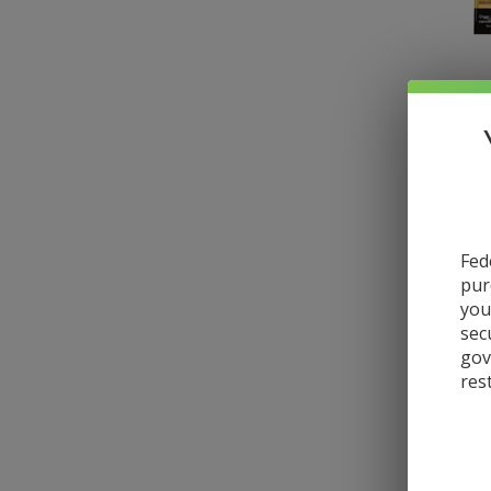
Fed
pur
you
sec
gov
res