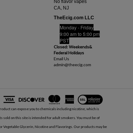
No flavor vapes
CA, NJ
TheEcig.com LLC
Monday - Friday
9:00 am to 5:00 pm
PST
Closed: Weekends&
Federal Holidays
Email Us
admin@theecig.com
View
our
product can expose you to chemicals including nicotine, which is
SSL
ts sold on this site is intended for adult smokers. You must be of
/or Vegetable Glycerin, Nicotine and Flavorings. Our products may be