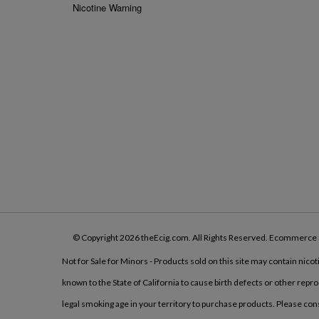
Nicotine Warning
© Copyright
2026
theEcig.com.
All Rights Reserved. Ecommerce 
Not for Sale for Minors - Products sold on this site may contain nico
known to the State of California to cause birth defects or other rep
legal smoking age in your territory to purchase products. Please co