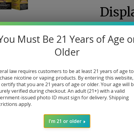
Displ
0
Re
You Must Be 21 Years of Age o
Our Price: $59.
Larger Photo
Sale Price:
: $
46.
Older
You save $13.00!
(Minimum order): 
eral law requires customers to be at least 21 years of age to
chase nicotine or vaping products. By entering this website,
Availability::
Usuall
 certify that you are 21 years of age or older. Your age will 
urely verified during checkout. An adult (21+) with a valid
Flavor
ernment-issued photo ID must sign for delivery. Shipping
trictions apply.
I'm 21 or older