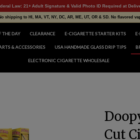
deral Law: 21+ Adult Signature & Valid Photo ID Required at Deliv
No shipping to HI, MA, VT, NY, DC, AR, ME, UT, OR & SD. No flavored va
F THE DAY
CLEARANCE
E-CIGARETTE STARTER KITS
E-
ARTS & ACCESSORIES
USA HANDMADE GLASS DRIP TIPS
B
ELECTRONIC CIGARETTE WHOLESALE
Doop
Cut C